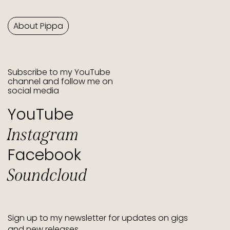
About Pippa
Subscribe to my YouTube
channel and follow me on
social media
YouTube
Instagram
Facebook
Soundcloud
Sign up to my newsletter for updates on gigs
and new releases.