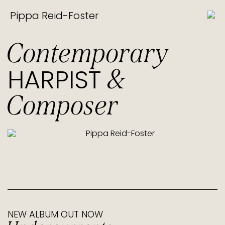
Pippa Reid-Foster
Contemporary
HARPIST
&
Composer
NEW ALBUM OUT NOW