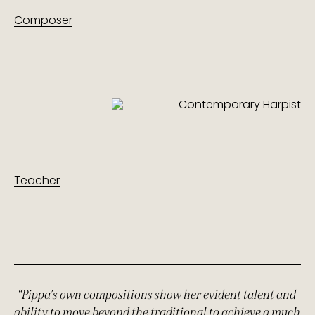
Composer
Teacher
“Pippa’s own compositions show her evident talent and
ability to move beyond the traditional to achieve a much