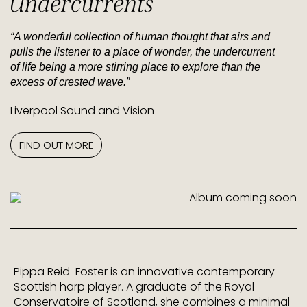
Undercurrents
“A wonderful collection of human thought that airs and
pulls the listener to a place of wonder, the undercurrent
of life being a more stirring place to explore than the
excess of crested wave.”
Liverpool Sound and Vision
FIND OUT MORE
Pippa Reid-Foster is an innovative contemporary
Scottish harp player. A graduate of the Royal
Conservatoire of Scotland, she combines a minimal