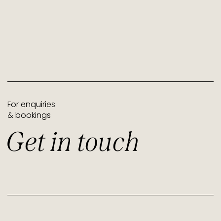
For enquiries
& bookings
Get in touch