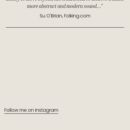
more abstract and modern sound….”
Su O'Brian, Folking.com
Follow me on Instagram