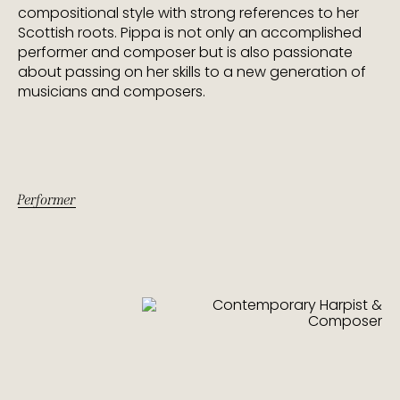
compositional style with strong references to her
Scottish roots. Pippa is not only an accomplished
performer and composer but is also passionate
about passing on her skills to a new generation of
musicians and composers.
Performer